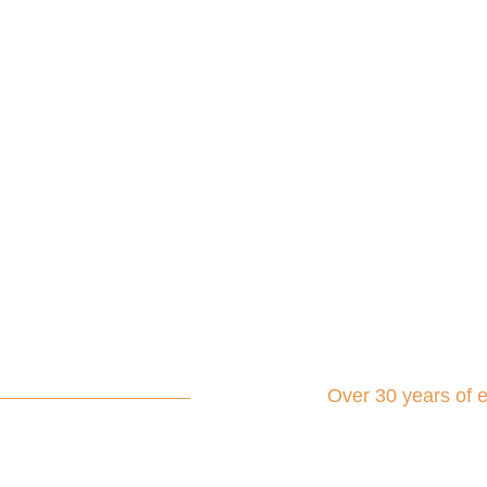
Over 30 years of 