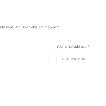
ublished.
Required fields are marked
*
Your email address
*