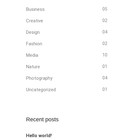
Business
05
Creative
02
Design
04
Fashion
02
Media
10
Nature
01
Photography
04
Uncategorized
01
Recent posts
Hello world!