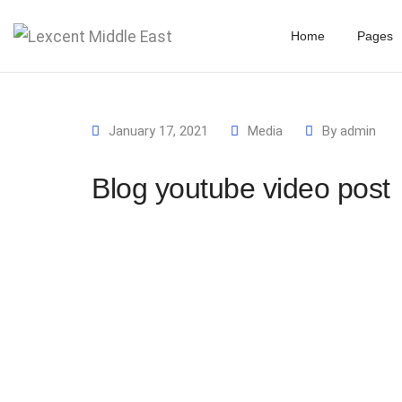
Home
Pages
January 17, 2021
Media
By
admin
Blog youtube video post