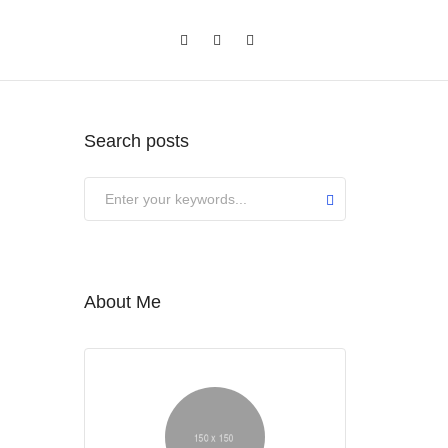
Search posts
About Me