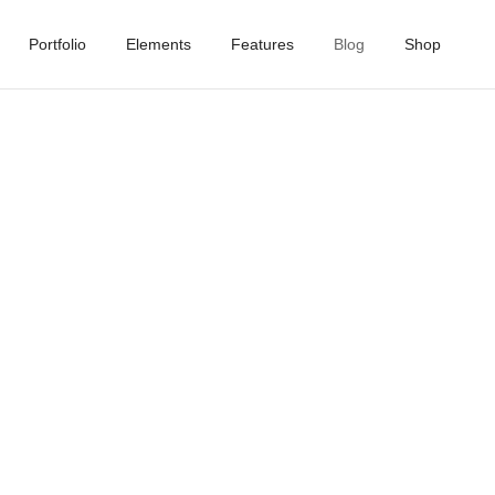
Portfolio
Elements
Features
Blog
Shop