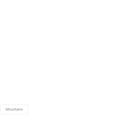
Mountains