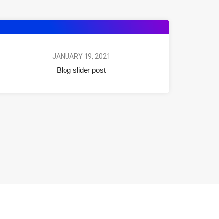
JANUARY 19, 2021
Blog slider post