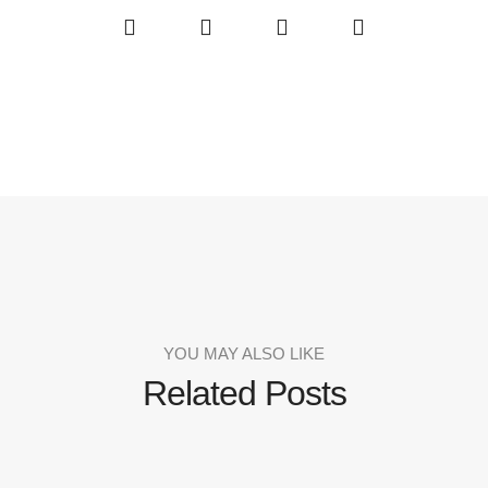
YOU MAY ALSO LIKE
Related Posts