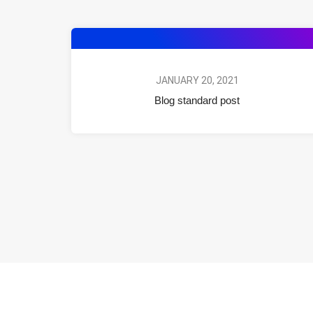
JANUARY 20, 2021
Blog standard post