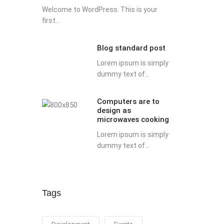
Welcome to WordPress. This is your
first...
Blog standard post
Lorem ipsum is simply
dummy text of...
Computers are to
design as
microwaves cooking
Lorem ipsum is simply
dummy text of...
Tags