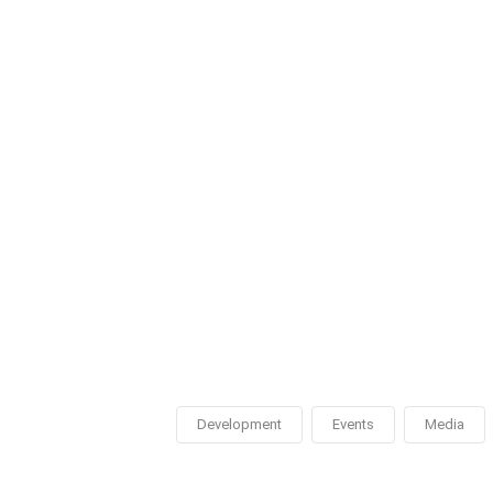
Development
Events
Media