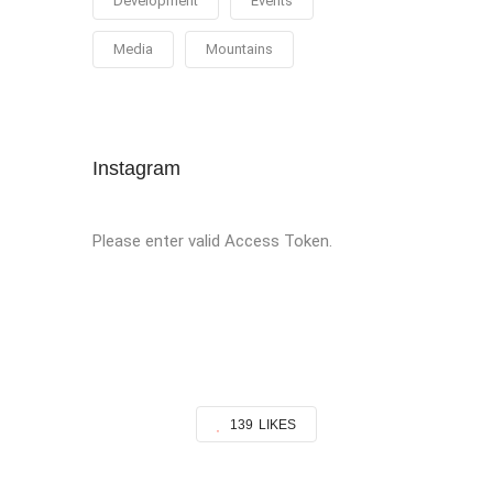
Development
Events
Media
Mountains
Instagram
Please enter valid Access Token.
139
LIKES