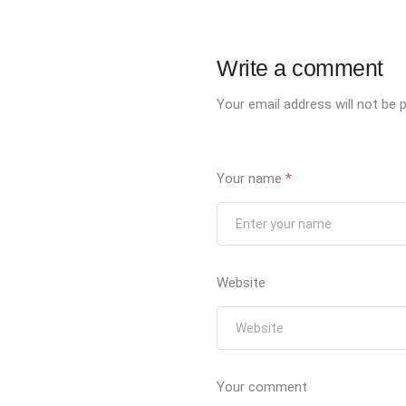
Write a comment
Your email address will not be p
Your name
*
Website
Your comment