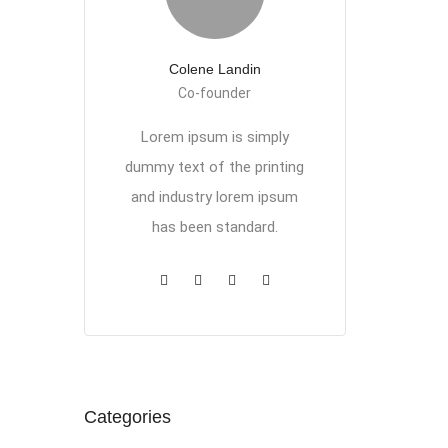
Colene Landin
Co-founder
Lorem ipsum is simply
dummy text of the printing
and industry lorem ipsum
has been standard.
Categories