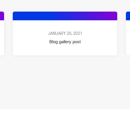
JANUARY 20, 2021
Blog gallery post