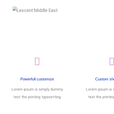
Footer style 07
Powerfull customize
Custom sh
Lorem ipsum is simply dummy
Lorem ipsum is
text the printing typesetting
text the printi