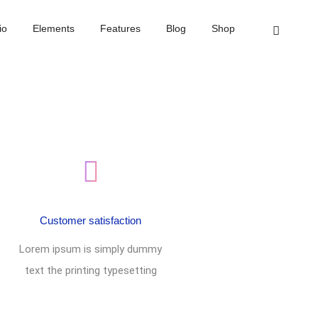
Home
Footer style 07
io
Elements
Features
Blog
Shop
Customer satisfaction
Lorem ipsum is simply dummy
text the printing typesetting