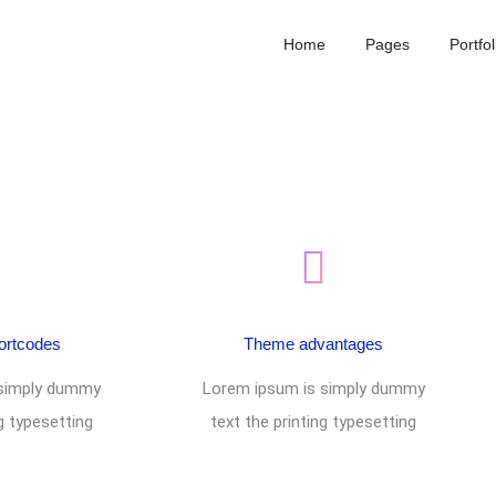
Home
Pages
Portfol
ortcodes
Theme advantages
 simply dummy
Lorem ipsum is simply dummy
ng typesetting
text the printing typesetting