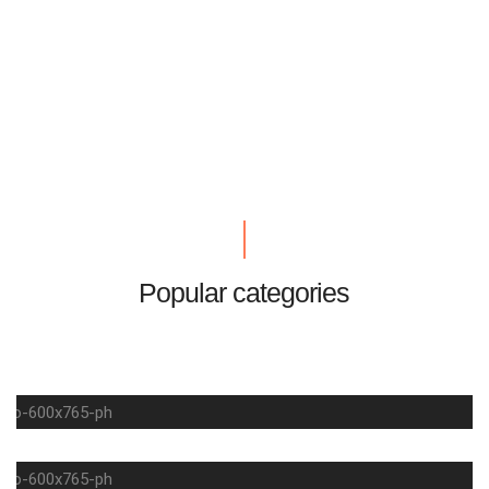
Popular categories
LIFESTYLE
SUMMER