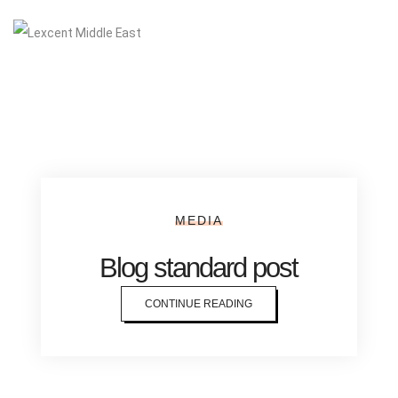
MEDIA
Blog standard post
CONTINUE READING