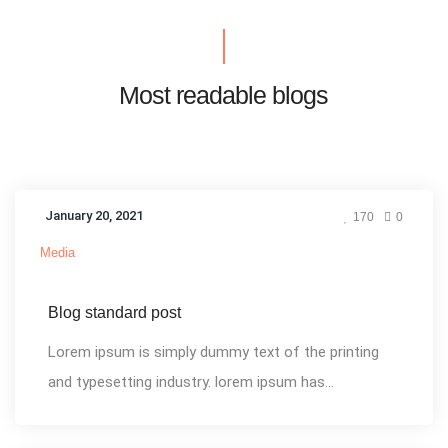
Most readable blogs
January 20, 2021
170
0
Media
Blog standard post
Lorem ipsum is simply dummy text of the printing
and typesetting industry. lorem ipsum has...