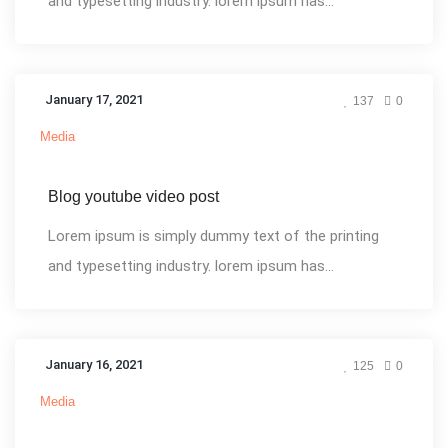
and typesetting industry. lorem ipsum has...
January 17, 2021
137
0
Media
Blog youtube video post
Lorem ipsum is simply dummy text of the printing
and typesetting industry. lorem ipsum has...
January 16, 2021
125
0
Media