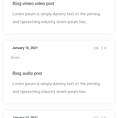
Blog vimeo video post
Lorem ipsum is simply dummy text of the printing
and typesetting industry. lorem ipsum has...
January 15, 2021
136
0
Media
Blog audio post
Lorem ipsum is simply dummy text of the printing
and typesetting industry. lorem ipsum has...
January 14, 2021
132
0