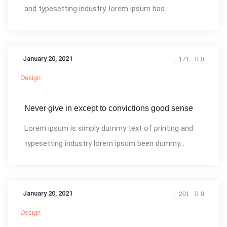
and typesetting industry. lorem ipsum has...
January 20, 2021
171
0
Design
Never give in except to convictions good sense
Lorem ipsum is simply dummy text of printing and
typesetting industry lorem ipsum been dummy...
January 20, 2021
201
0
Design