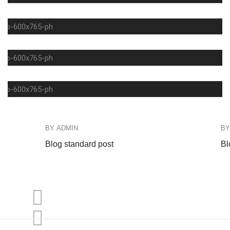
COFFEE
FASHION
DEINKS
BY
ADMIN
B
Blog standard post
Bl