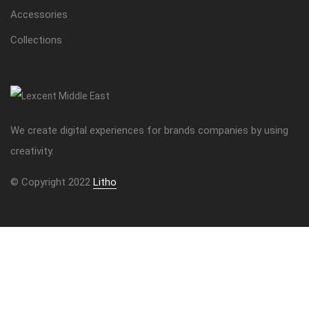
Accessories
Collections
We create digital experiences for brands companies by using
creativity.
© Copyright 2022
Litho