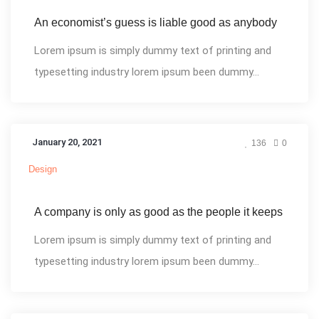
An economist’s guess is liable good as anybody
Lorem ipsum is simply dummy text of printing and
typesetting industry lorem ipsum been dummy...
January 20, 2021
136
0
Design
A company is only as good as the people it keeps
Lorem ipsum is simply dummy text of printing and
typesetting industry lorem ipsum been dummy...