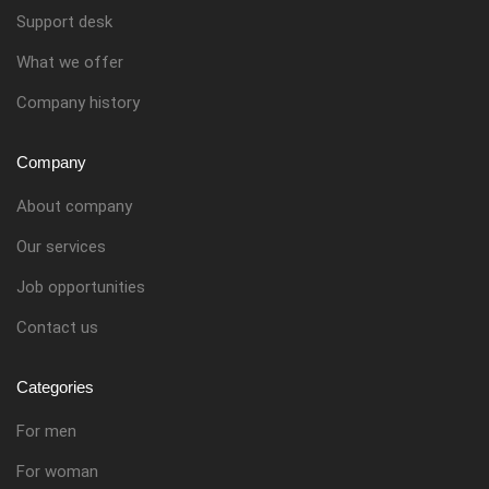
Support desk
What we offer
Company history
Company
About company
Our services
Job opportunities
Contact us
Categories
For men
For woman