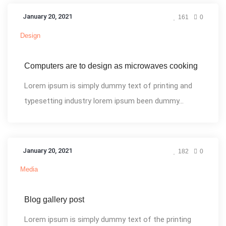
January 20, 2021
161
0
Design
Computers are to design as microwaves cooking
Lorem ipsum is simply dummy text of printing and
typesetting industry lorem ipsum been dummy...
January 20, 2021
182
0
Media
Blog gallery post
Lorem ipsum is simply dummy text of the printing