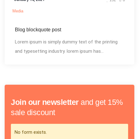
Media
Blog blockquote post
Lorem ipsum is simply dummy text of the printing
and typesetting industry. lorem ipsum has...
Join our newsletter
and get 15%
sale discount
No form exists.