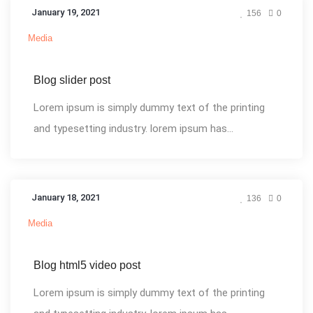
January 19, 2021
156
0
Media
Blog slider post
Lorem ipsum is simply dummy text of the printing
and typesetting industry. lorem ipsum has...
January 18, 2021
136
0
Media
Blog html5 video post
Lorem ipsum is simply dummy text of the printing