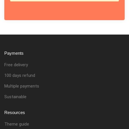
Payments
Free delivery
100 days refund
Multiple payments
Sustainable
Resources
Theme guide