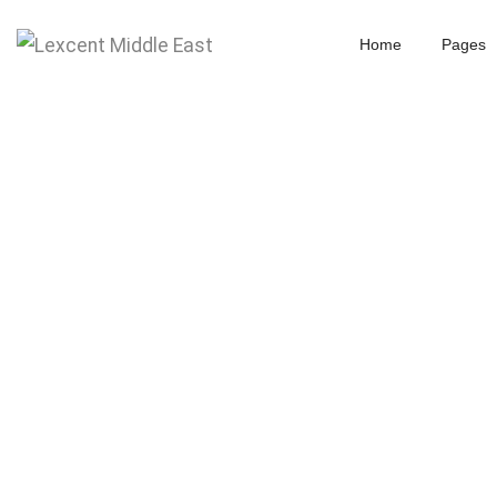
Home
Pages