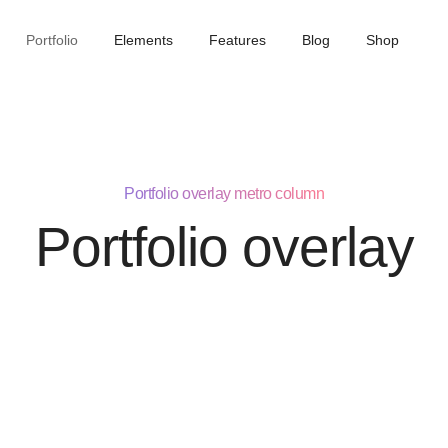
Portfolio
Elements
Features
Blog
Shop
Portfolio overlay metro column
Portfolio overlay