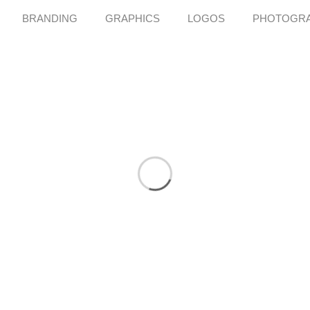
BRANDING
GRAPHICS
LOGOS
PHOTOGR