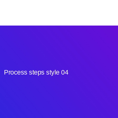
Process steps style 04