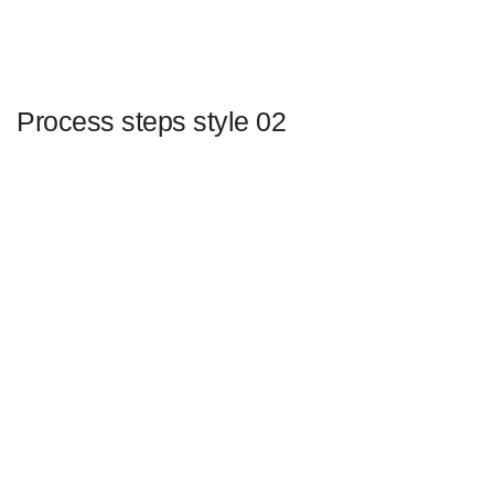
Process steps style 02