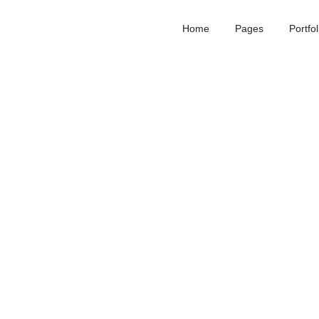
Home
Pages
Portfol