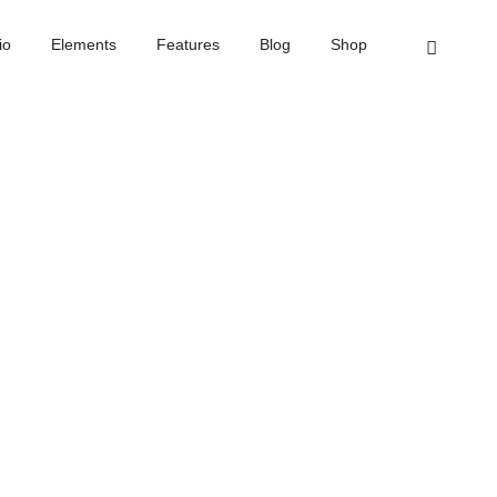
Home
Process step
io
Elements
Features
Blog
Shop