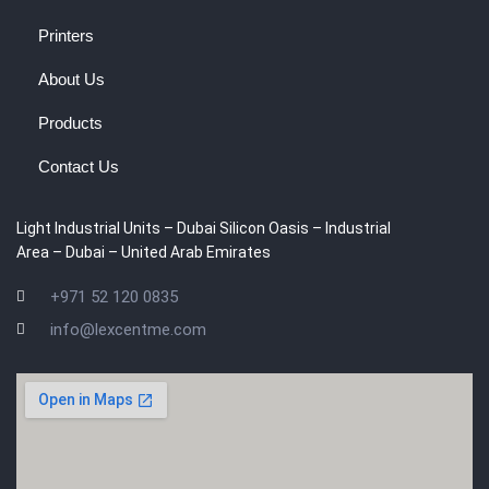
Printers
About Us
Products
Contact Us
Light Industrial Units – Dubai Silicon Oasis – Industrial
Area – Dubai – United Arab Emirates
+971 52 120 0835
info@lexcentme.com