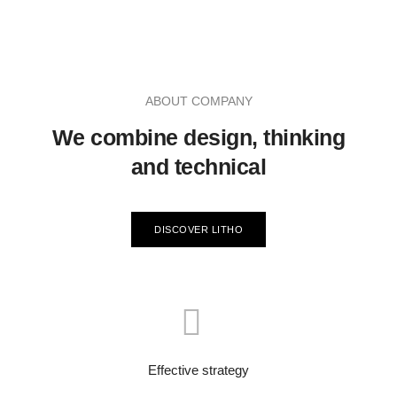
ABOUT COMPANY
We combine design, thinking
and technical
DISCOVER LITHO
Effective strategy