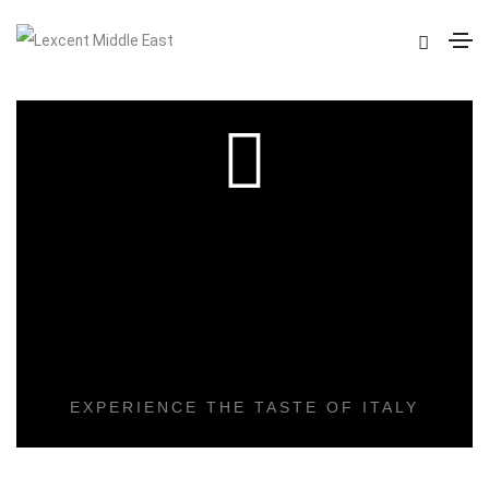
DELICIOUS
COOKING
EXPERIENCE THE TASTE OF ITALY