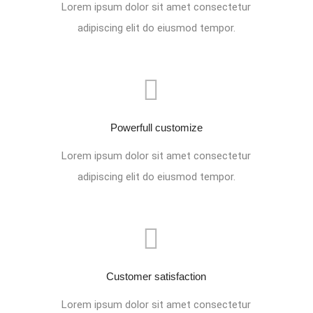
Lorem ipsum dolor sit amet consectetur
adipiscing elit do eiusmod tempor.
Powerfull customize
Lorem ipsum dolor sit amet consectetur
adipiscing elit do eiusmod tempor.
Customer satisfaction
Lorem ipsum dolor sit amet consectetur