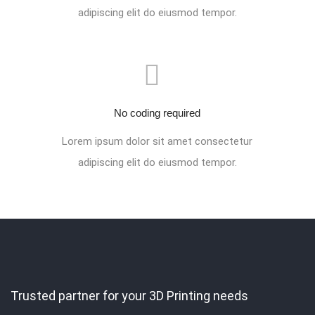
adipiscing elit do eiusmod tempor.
No coding required
Lorem ipsum dolor sit amet consectetur
adipiscing elit do eiusmod tempor.
Trusted partner for your 3D Printing needs