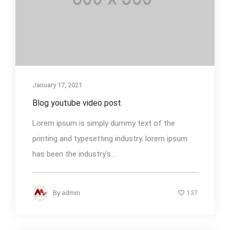
January 17, 2021
Blog youtube video post
Lorem ipsum is simply dummy text of the
printing and typesetting industry. lorem ipsum
has been the industry's...
By
admin
137