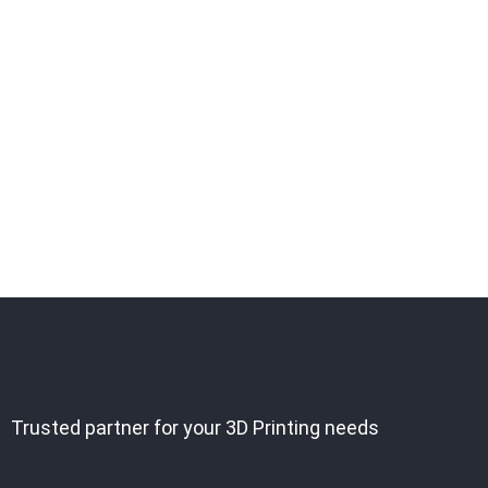
Trusted partner for your 3D Printing needs