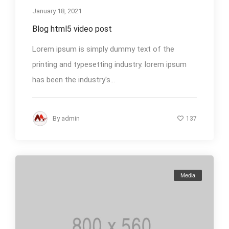
January 18, 2021
Blog html5 video post
Lorem ipsum is simply dummy text of the
printing and typesetting industry. lorem ipsum
has been the industry's...
By
admin
137
Media