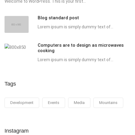
Welcome to WordPress. This is your first...
Blog standard post
Lorem ipsum is simply dummy text of...
Computers are to design as microwaves
cooking
Lorem ipsum is simply dummy text of...
Tags
Development
Events
Media
Mountains
Instagram