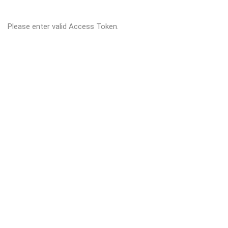
Please enter valid Access Token.