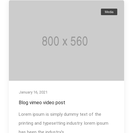
Media
January 16, 2021
Blog vimeo video post
Lorem ipsum is simply dummy text of the
printing and typesetting industry. lorem ipsum
has been the industry's...