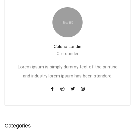
Colene Landin
Co-founder
Lorem ipsum is simply dummy text of the printing
and industry lorem ipsum has been standard.
Categories