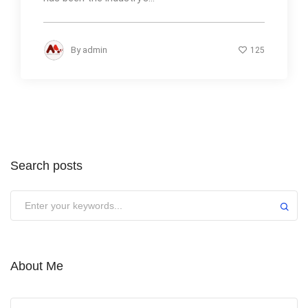
By
admin
125
Search posts
About Me