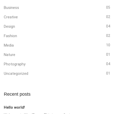
Business
05
Creative
02
Design
04
Fashion
02
Media
10
Nature
01
Photography
04
Uncategorized
01
Recent posts
Hello world!