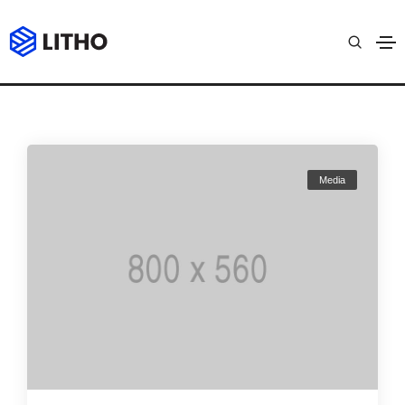
Archives
Home
Video
Media